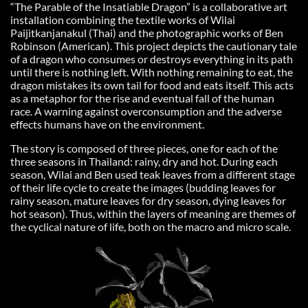
“The Parable of the Insatiable Dragon” is a collaborative art
installation combining the textile works of Wilai
Paijitkanjanakul (Thai) and the photographic works of Ben
Robinson (American). This project depicts the cautionary tale
of a dragon who consumes or destroys everything in its path
until there is nothing left. With nothing remaining to eat, the
dragon mistakes its own tail for food and eats itself. This acts
as a metaphor for the rise and eventual fall of the human
race. A warning against overconsumption and the adverse
effects humans have on the environment.
The story is composed of three pieces, one for each of the
three seasons in Thailand: rainy, dry and hot. During each
season, Wilai and Ben used teak leaves from a different stage
of their life cycle to create the images (budding leaves for
rainy season, mature leaves for dry season, dying leaves for
hot season). Thus, within the layers of meaning are themes of
the cyclical nature of life, both on the macro and micro scale.