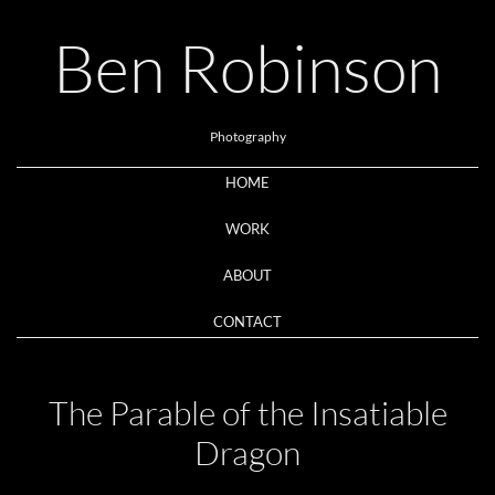
Ben Robinson
Photography
HOME
WORK
ABOUT
CONTACT
The Parable of the Insatiable
Dragon